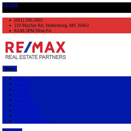
CLOSE
Get started
(601) 296-2001
119 Mayfair Rd, Hattiesburg, MS 39402
8AM-5PM Mon-Fri
Menu
Home
For Rent
For Sale
Contact
About Us
Tenant Portal
Owner Portal
Rental Q & A
Tenant Application
Get started