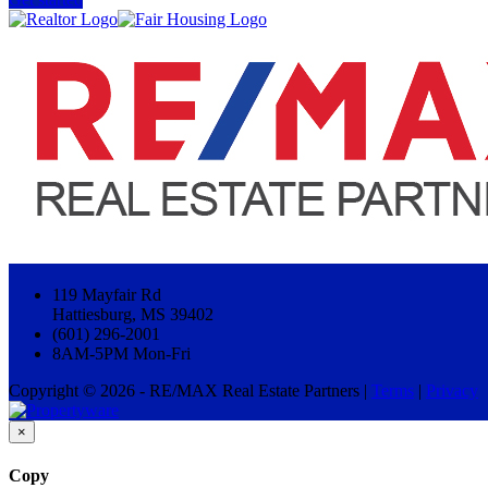
119 Mayfair Rd
Hattiesburg, MS 39402
(601) 296-2001
8AM-5PM Mon-Fri
Copyright © 2026 - RE/MAX Real Estate Partners |
Terms
|
Privacy
×
Copy