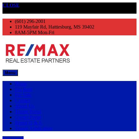
CLOSE
Get started
(601) 296-2001
119 Mayfair Rd, Hattiesburg, MS 39402
8AM-5PM Mon-Fri
Menu
Home
For Rent
For Sale
Contact
About Us
Tenant Portal
Owner Portal
Rental Q & A
Tenant Application
Get started