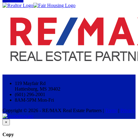
119 Mayfair Rd
Hattiesburg, MS 39402
(601) 296-2001
8AM-5PM Mon-Fri
Copyright © 2026 - RE/MAX Real Estate Partners |
Terms
|
Privacy
×
Copy