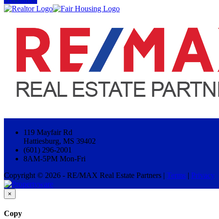
119 Mayfair Rd
Hattiesburg, MS 39402
(601) 296-2001
8AM-5PM Mon-Fri
Copyright © 2026 - RE/MAX Real Estate Partners |
Terms
|
Privacy
×
Copy