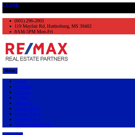
CLOSE
Get started
(601) 296-2001
119 Mayfair Rd, Hattiesburg, MS 39402
8AM-5PM Mon-Fri
Menu
Home
For Rent
For Sale
Contact
About Us
Tenant Portal
Owner Portal
Rental Q & A
Tenant Application
Get started